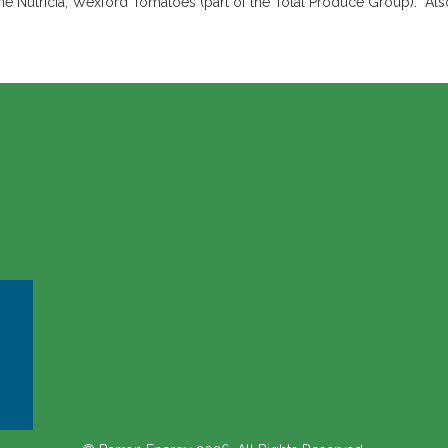
e Nutricia, Wexford Tomatoes (part of the Total Produce Group). Also