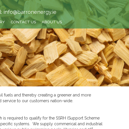
l: info@barronenergy.ie
TRY
CONTACT US
ABOUT US
sil fuels and thereby creating a greener and more
nd service to our customers nation-wide.
 is required to qualify for the SSRH (Support Scheme
specific systems. We supply commerical and industrial
rd