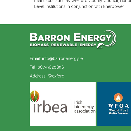
heat users, such as Wexford County Council, Danon
Level Institutions in conjunction with Enerpower.
Email: info@barronenergy.ie
Tel: 087-9620896
Address:
Wexford