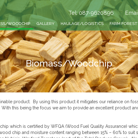
Tel: 087-9620896
Emai
ASS/WOODCHIP
GALLERY
HAULAGE/LOGISTICS
FARM FORES
Biomass/Woodchip
nable product. By using this product it mitigates our reliance on fos
e. With this being the focus we aim to provide an excellent product a
hip which is certified by WFQA (Wood Fuel Quality Assurance) which
f wood chip and moisture content ranging between 15% – 60% to suit 