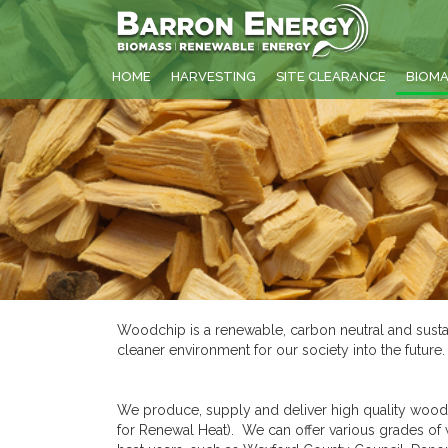
HOME
HARVESTING
SITE CLEARANCE
BIOM
Woodchip is a renewable, carbon neutral and sustai
cleaner environment for our society into the futur
We produce, supply and deliver high quality woodc
for Renewal Heat). We can offer various grades o